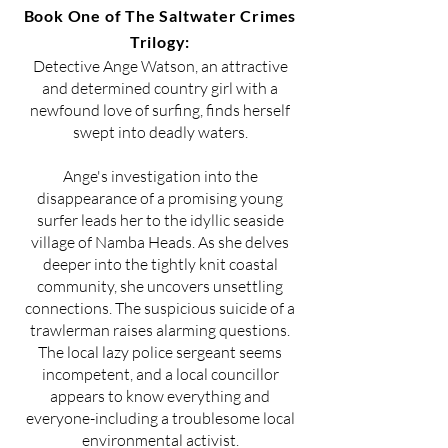
Book One of The Saltwater Crimes
Trilogy:
Detective Ange Watson, an attractive
and determined country girl with a
newfound love of surfing, finds herself
swept into deadly waters.
Ange's investigation into the
disappearance of a promising young
surfer leads her to the idyllic seaside
village of Namba Heads. As she delves
deeper into the tightly knit coastal
community, she uncovers unsettling
connections. The suspicious suicide of a
trawlerman raises alarming questions.
The local lazy police sergeant seems
incompetent, and a local councillor
appears to know everything and
everyone-including a troublesome local
environmental activist.