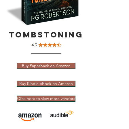
Tombstoning
Buy Paperback on Amazon
Buy Kindle eBook on Amazon
Click here to view more vendors