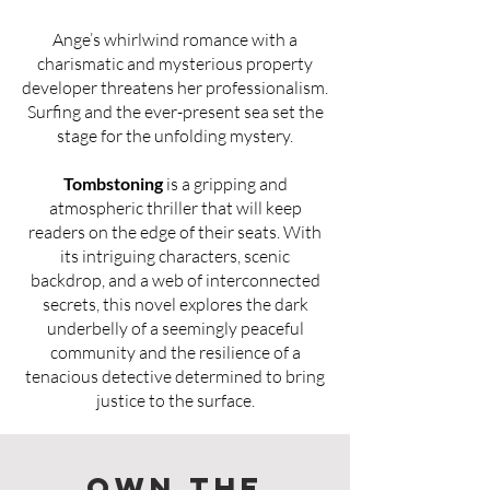
Ange’s whirlwind romance with a
charismatic and mysterious property
developer threatens her professionalism.
Surfing and the ever-present sea set the
stage for the unfolding mystery.
Tombstoning
is a gripping and
atmospheric thriller that will keep
readers on the edge of their seats. With
its intriguing characters, scenic
backdrop, and a web of interconnected
secrets, this novel explores the dark
underbelly of a seemingly peaceful
community and the resilience of a
tenacious detective determined to bring
justice to the surface.
Own the