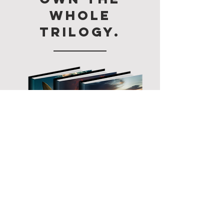
whole
trilogy.
BOXSET now
Available