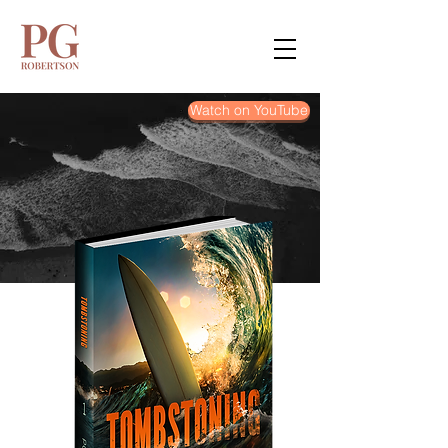
Watch on YouTube