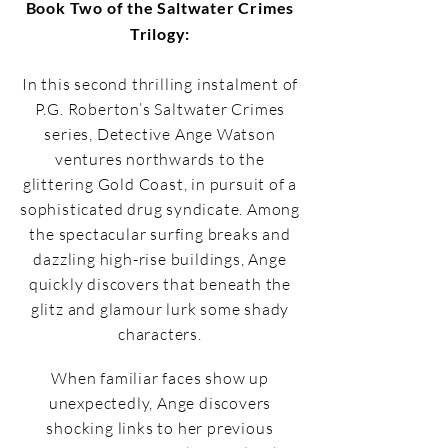
Book Two of the Saltwater Crimes
Trilogy:
In this second thrilling instalment of
P.G. Roberton’s Saltwater Crimes
series, Detective Ange Watson
ventures northwards to the
glittering Gold Coast, in pursuit of a
sophisticated drug syndicate. Among
the spectacular surfing breaks and
dazzling high-rise buildings, Ange
quickly discovers that beneath the
glitz and glamour lurk some shady
characters.
When familiar faces show up
unexpectedly, Ange discovers
shocking links to her previous