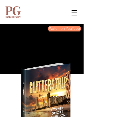
Watch on YouTube