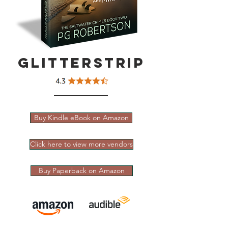
Glitterstrip
Buy Kindle eBook on Amazon
Click here to view more vendors
Buy Paperback on Amazon