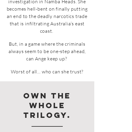
investigation in Namba Heads. She
becomes hell-bent on finally putting
an end to the deadly narcotics trade
that is infiltrating Australia’s east
coast.
But, in a game where the criminals
always seem to be one-step ahead,
can Ange keep up?
Worst of all… who can she trust?
Own the
whole
trilogy.